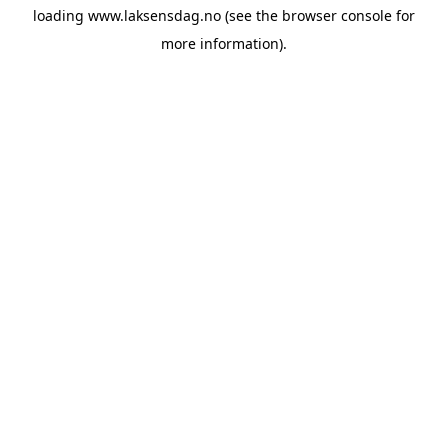
loading
www.laksensdag.no
(see the
browser console
for
more information).