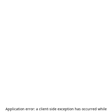
Application error: a
client
-side exception has occurred while